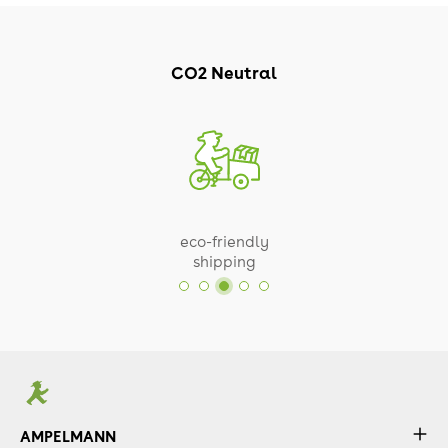
CO2 Neutral
eco-friendly
shipping
AMPELMANN