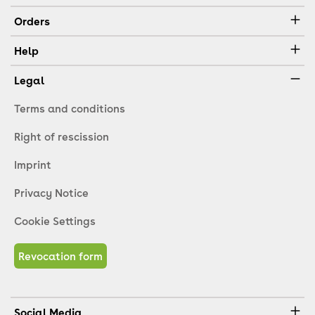
Orders
Help
Legal
Terms and conditions
Right of rescission
Imprint
Privacy Notice
Cookie Settings
Revocation form
Social Media