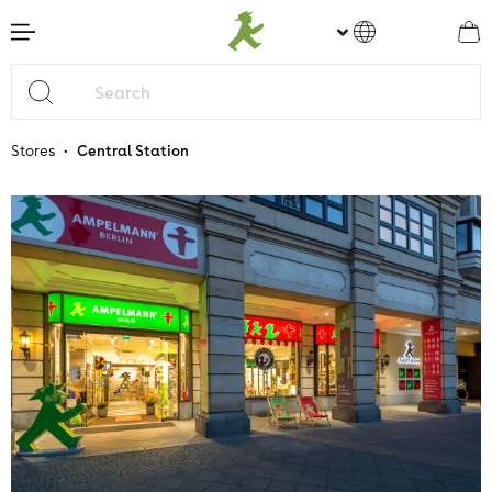
main content
•
Stores
Central Station