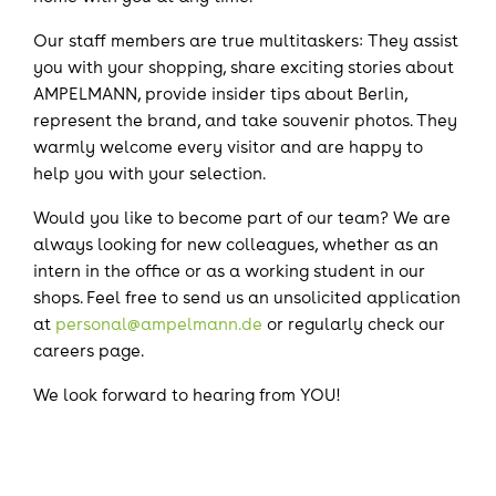
Our staff members are true multitaskers: They assist
you with your shopping, share exciting stories about
AMPELMANN, provide insider tips about Berlin,
represent the brand, and take souvenir photos. They
warmly welcome every visitor and are happy to
help you with your selection.
Would you like to become part of our team? We are
always looking for new colleagues, whether as an
intern in the office or as a working student in our
shops. Feel free to send us an unsolicited application
at
personal@ampelmann.de
or regularly check our
careers page.
We look forward to hearing from YOU!