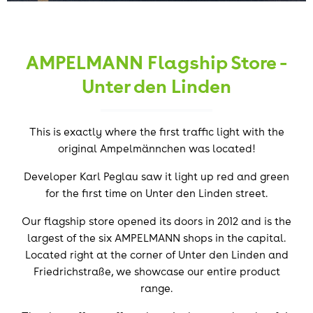
AMPELMANN Flagship Store -
Unter den Linden
This is exactly where the first traffic light with the
original Ampelmännchen was located!
Developer Karl Peglau saw it light up red and green
for the first time on Unter den Linden street.
Our flagship store opened its doors in 2012 and is the
largest of the six AMPELMANN shops in the capital.
Located right at the corner of Unter den Linden and
Friedrichstraße, we showcase our entire product
range.