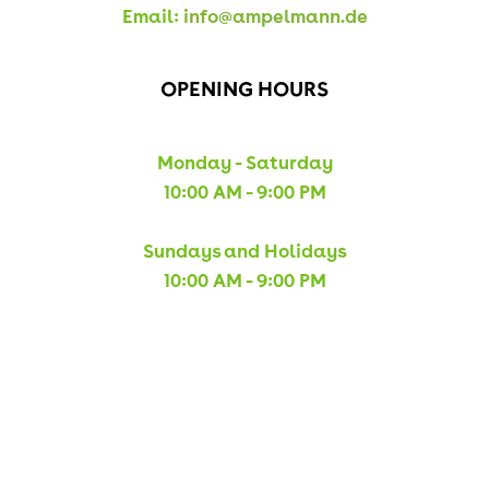
Email:
info@ampelmann.de
OPENING HOURS
Monday - Saturday
10:00 AM - 9:00 PM
Sundays and Holidays
10:00 AM - 9:00 PM