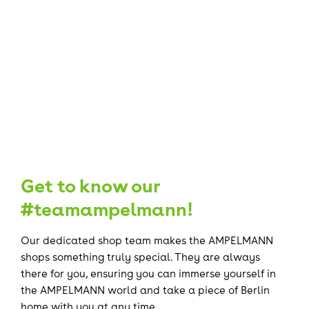
Get to know our
#teamampelmann!
Our dedicated shop team makes the AMPELMANN
shops something truly special. They are always
there for you, ensuring you can immerse yourself in
the AMPELMANN world and take a piece of Berlin
home with you at any time.