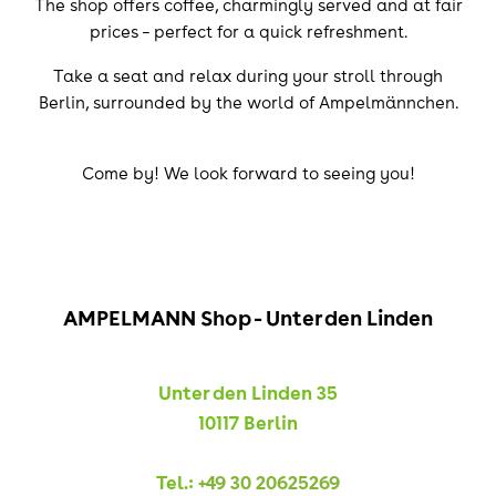
The shop offers coffee, charmingly served and at fair
prices – perfect for a quick refreshment.
Take a seat and relax during your stroll through
Berlin, surrounded by the world of Ampelmännchen.
Come by! We look forward to seeing you!
AMPELMANN Shop - Unter den Linden
Unter den Linden 35
10117 Berlin
Tel.:
+49 30 20625269