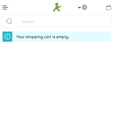
main content
Your shopping cart is empty.