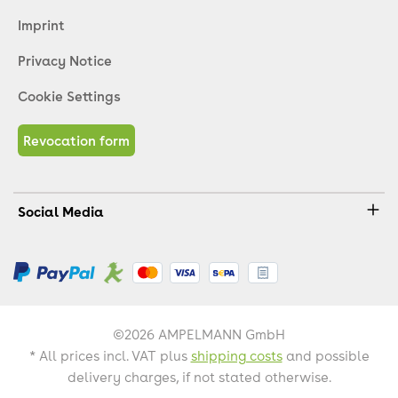
Imprint
Privacy Notice
Cookie Settings
Revocation form
Social Media
©2026 AMPELMANN GmbH
* All prices incl. VAT plus
shipping costs
and possible
delivery charges, if not stated otherwise.