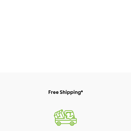
Free Shipping*