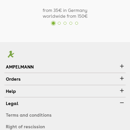
from 35€ in Germany
worldwide from 150€
AMPELMANN
Orders
Help
Legal
Terms and conditions
Right of rescission