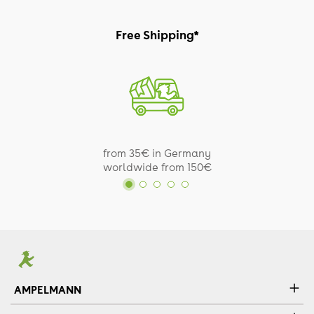
Free Shipping*
from 35€ in Germany
worldwide from 150€
AMPELMANN