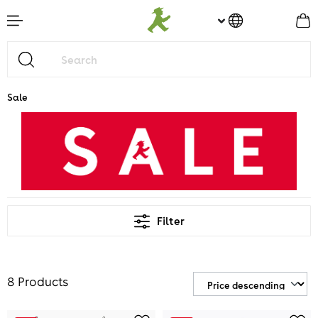
main content
Sale
Filter
8 Products