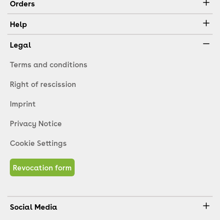
Orders
Help
Legal
Terms and conditions
Right of rescission
Imprint
Privacy Notice
Cookie Settings
Revocation form
Social Media