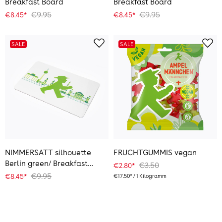
Breakfast Board
Breakfast Board
€9.95
€9.95
€8.45*
€8.45*
SALE
SALE
NIMMERSATT silhouette
FRUCHTGUMMIS vegan
Berlin green/ Breakfast
€3.50
€2.80*
Board
€9.95
€8.45*
€17.50* / 1 Kilogramm