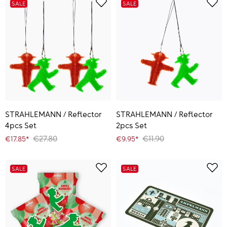
SALE
SALE
STRAHLEMANN / Reflector
STRAHLEMANN / Reflector
4pcs Set
2pcs Set
€27.80
€11.90
€17.85*
€9.95*
SALE
SALE