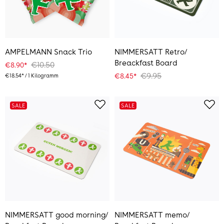
AMPELMANN Snack Trio
NIMMERSATT Retro/
Breackfast Board
€10.50
€8.90*
€9.95
€8.45*
€18.54* / 1 Kilogramm
SALE
SALE
NIMMERSATT good morning/
NIMMERSATT memo/