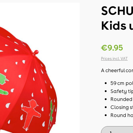
SCHU
Kids 
€9.95
Prices incl. VAT
A cheerful co
59 cm po
Safety ti
Rounded 
Closing s
Round ho