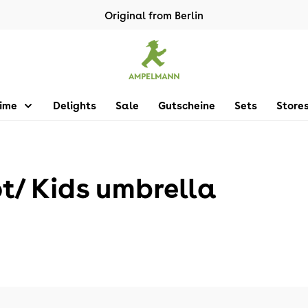
Original from Berlin
Time
Delights
Sale
Gutscheine
Sets
Store
 Kids umbrella