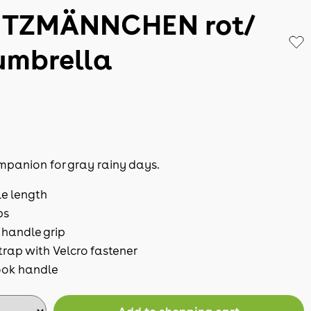
TZMÄNNCHEN rot/
umbrella
mpanion for gray rainy days.
le length
ps
handle grip
trap with Velcro fastener
ok handle