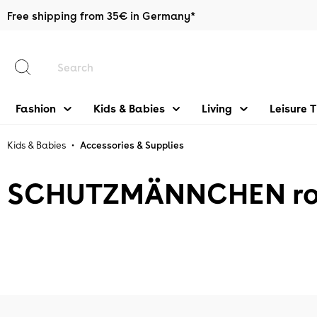
Free shipping from 35€ in Germany*
main content
Fashion
Kids & Babies
Living
Leisure 
•
Kids & Babies
Accessories & Supplies
SCHUTZMÄNNCHEN rot/