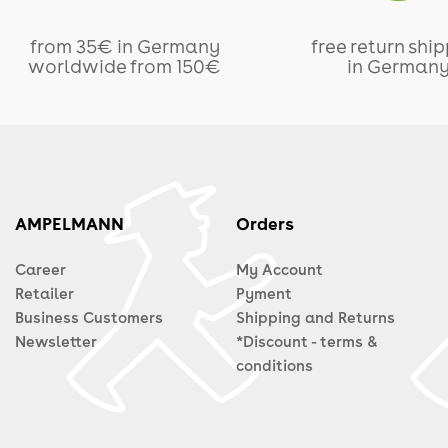
from 35€ in Germany
free return shi
worldwide from 150€
in German
AMPELMANN
Orders
Career
My Account
Retailer
Pyment
Business Customers
Shipping and Returns
Newsletter
*Discount - terms &
conditions