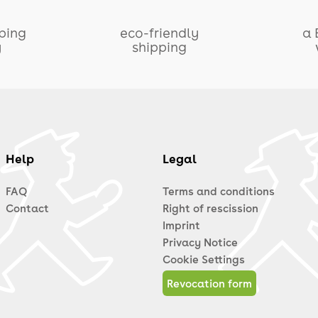
pping
eco-friendly
a 
y
shipping
Help
Legal
FAQ
Terms and conditions
Contact
Right of rescission
Imprint
Privacy Notice
Cookie Settings
Revocation form