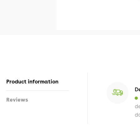
Product information
De
Reviews
de
da