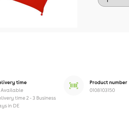
livery time
Product number
Available
0108103150
livery time 2 - 3 Business
ys in DE