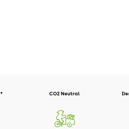
s*
CO2 Neutral
Des