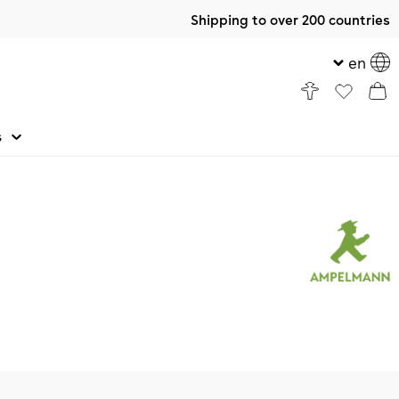
Shipping to over 200 countries
en
s