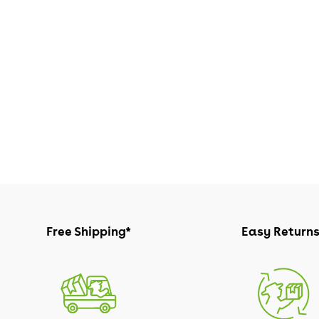
Free Shipping*
Easy Return