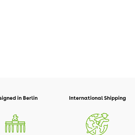
igned in Berlin
International Shipping