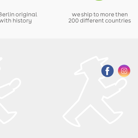
Berlin original
we ship to more then
with history
200 different countries