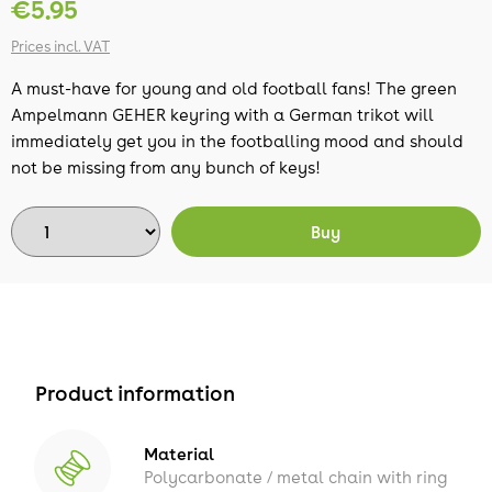
€5.95
Prices incl. VAT
A must-have for young and old football fans! The green
Ampelmann GEHER keyring with a German trikot will
immediately get you in the footballing mood and should
not be missing from any bunch of keys!
Buy
Product information
Material
Polycarbonate / metal chain with ring