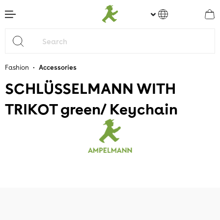
main content
•
Fashion
Accessories
SCHLÜSSELMANN WITH
TRIKOT green/ Keychain