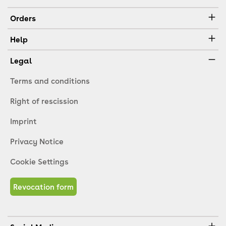
Orders
Help
Legal
Terms and conditions
Right of rescission
Imprint
Privacy Notice
Cookie Settings
Revocation form