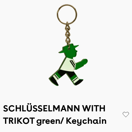
SCHLÜSSELMANN WITH
TRIKOT green/ Keychain