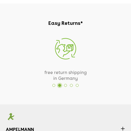
Easy Returns*
free return shipping
in Germany
AMPELMANN