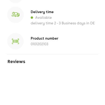
Delivery time
Available
delivery time 2 - 3 Business days in DE
Product number
0101202103
Reviews