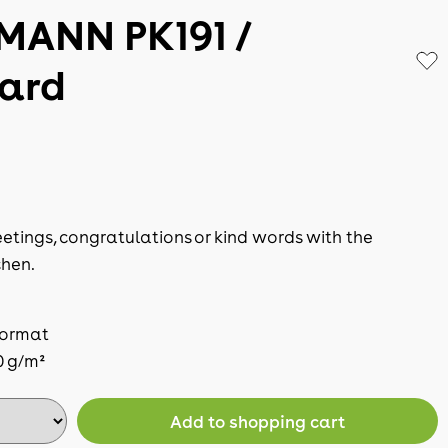
MANN PK191 /
card
etings, congratulations or kind words with the
hen.
format
0 g/m²
Add to shopping cart