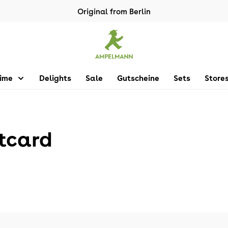
Original from Berlin
Time
Delights
Sale
Gutscheine
Sets
Store
tcard