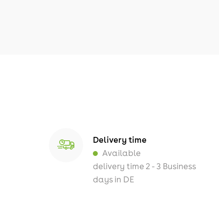
Delivery time
Available
delivery time 2 - 3 Business
days in DE