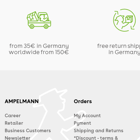
from 35€ in Germany
free return shi
worldwide from 150€
in German
AMPELMANN
Orders
Career
My Account
Retailer
Pyment
Business Customers
Shipping and Returns
Newsletter
*Discount - terms &