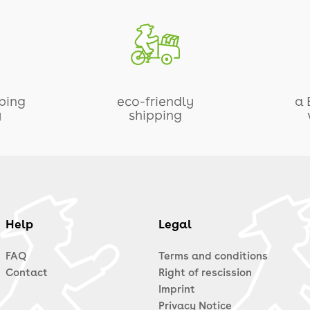
pping
eco-friendly
a 
y
shipping
Help
Legal
FAQ
Terms and conditions
Contact
Right of rescission
Imprint
Privacy Notice