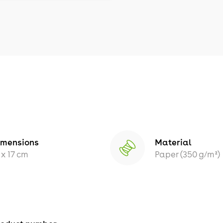
imensions
Material
 x 17 cm
Paper (350 g/m²)