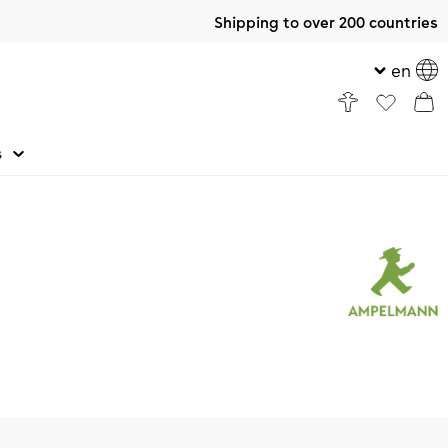
Shipping to over 200 countries
en
s