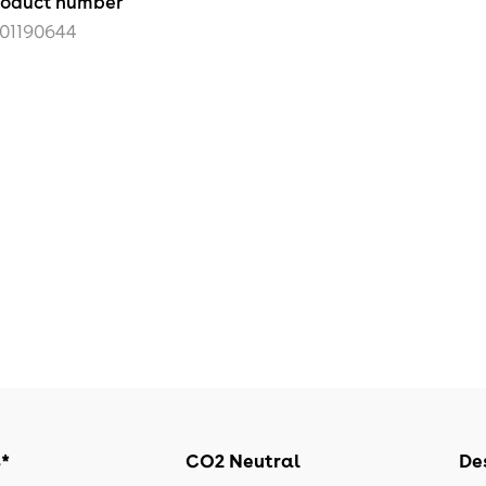
roduct number
101190644
s*
CO2 Neutral
Des