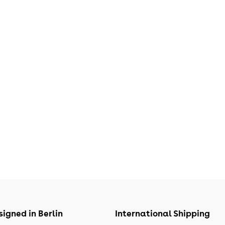
igned in Berlin
International Shipping