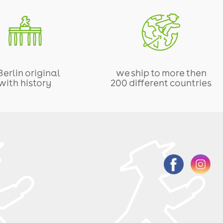
Berlin original
we ship to more then
with history
200 different countries