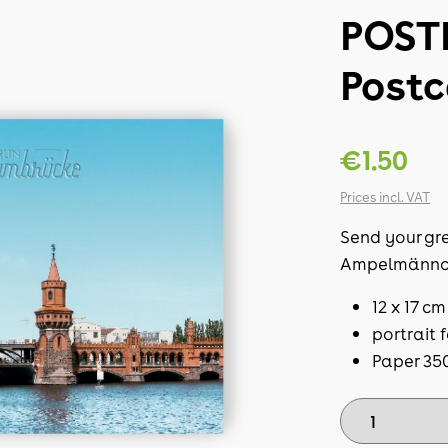
POST
Post
€1.50
Prices incl. VAT
Send your gre
Ampelmännc
12 x 17 cm
portrait 
Paper 35