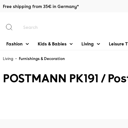
Free shipping from 35€ in Germany*
main content
Fashion
Kids & Babies
Living
Leisure 
•
Living
Furnishings & Decoration
POSTMANN PK191 / Pos