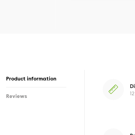
Product information
D
12
Reviews