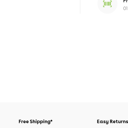
P
0
Free Shipping*
Easy Return