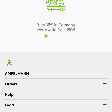
from 35€ in Germany
worldwide from 150€
AMPELMANN
Orders
Help
Legal