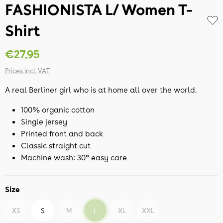
FASHIONISTA L/ Women T-
Shirt
€27.95
Prices incl. VAT
A real Berliner girl who is at home all over the world.
100% organic cotton
Single jersey
Printed front and back
Classic straight cut
Machine wash: 30° easy care
Size
XS
S
M
L
XL
XXL