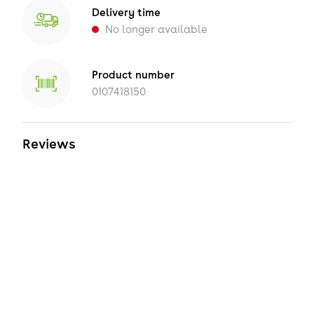
Delivery time
No longer available
Product number
0107418150
Reviews