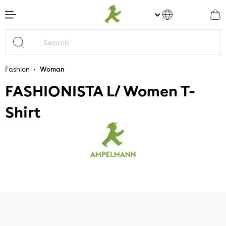
main content
•
Fashion
Woman
FASHIONISTA L/ Women T-
Shirt