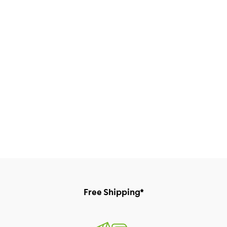
Free Shipping*