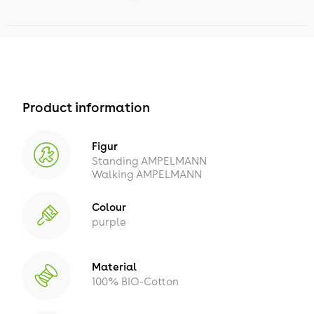
Product information
Figur
Standing AMPELMANN
Walking AMPELMANN
Colour
purple
Material
100% BIO-Cotton