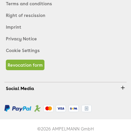
Terms and conditions
Right of rescission
Imprint
Privacy Notice
Cookie Settings
Revocation form
Social Media
©2026 AMPELMANN GmbH