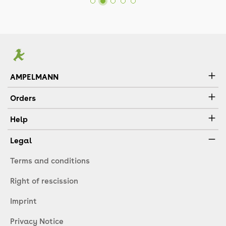
AMPELMANN
Orders
Help
Legal
Terms and conditions
Right of rescission
Imprint
Privacy Notice