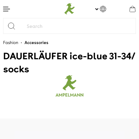
main content
•
Fashion
Accessories
DAUERLÄUFER ice-blue 31-34/
socks