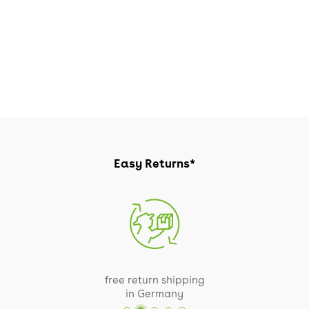
Easy Returns*
free return shipping
in Germany