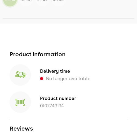
Product information
Delivery time
No longer available
Product number
0107743134
Reviews