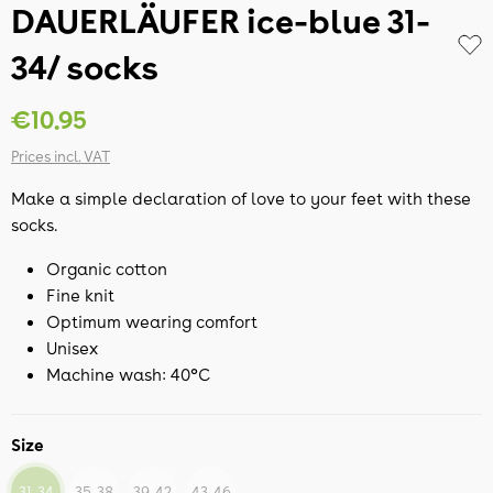
DAUERLÄUFER ice-blue 31-
34/ socks
€10.95
Prices incl. VAT
Make a simple declaration of love to your feet with these
socks.
Organic cotton
Fine knit
Optimum wearing comfort
Unisex
Machine wash: 40°C
Size
31-34
35-38
39-42
43-46