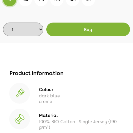
Buy
Product information
Colour
dark blue
creme
Material
100% BIO Cotton - Single Jersey (190
g/m²)