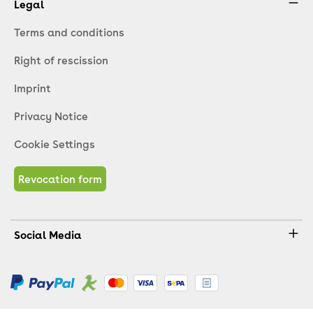
Legal
Terms and conditions
Right of rescission
Imprint
Privacy Notice
Cookie Settings
Revocation form
Social Media