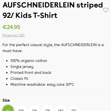
AUFSCHNEIDERLEIN striped
92/ Kids T-Shirt
€24.95
Prices incl. VAT
For the perfect casual style, the AUFSCHNEIDERLEIN is a
must-have.
100% organic cotton
Single jersey
Printed front and back
Classic fit
Machine washable: easy care 30°C
Size
92
104
116
128
140
152