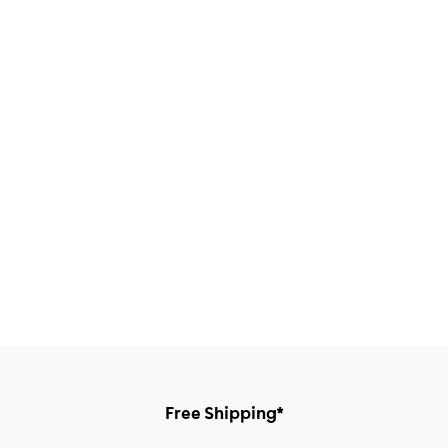
Free Shipping*