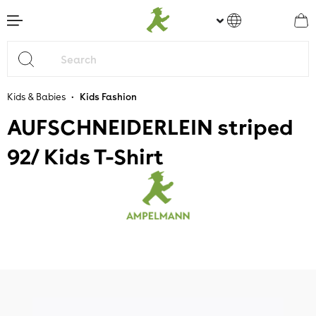
main content
•
Kids & Babies
Kids Fashion
AUFSCHNEIDERLEIN striped
92/ Kids T-Shirt