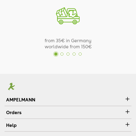
from 35€ in Germany
worldwide from 150€
AMPELMANN
Orders
Help