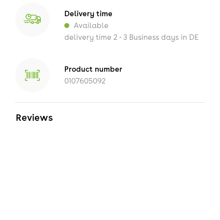
Delivery time
Available
delivery time 2 - 3 Business days in DE
Product number
0107605092
Reviews